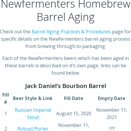
Newfermenters Homebrew
Barrel Aging
Check out the
Barrel Aging Practices & Procedures
page for
specific details on the Newfermenters barrel aging process
from brewing through to packaging.
Each of the Newfermenters beers which has been aged in
these barrels is described on it’s own page, links can be
found below.
Jack Daniel’s Bourbon Barrel
Fill
Beer Style & Link
Fill Date
Empty Date
#
Russian Imperial
November 11,
1
August 15, 2020
Stout
2021
November 11,
2
Robust Porter
???