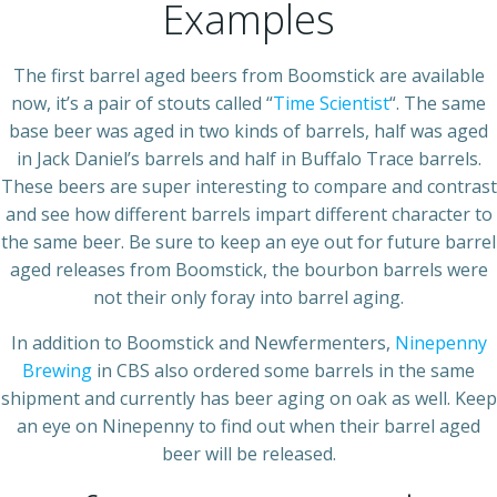
Examples
The first barrel aged beers from Boomstick are available
now, it’s a pair of stouts called “
Time Scientist
“. The same
base beer was aged in two kinds of barrels, half was aged
in Jack Daniel’s barrels and half in Buffalo Trace barrels.
These beers are super interesting to compare and contrast
and see how different barrels impart different character to
the same beer. Be sure to keep an eye out for future barrel
aged releases from Boomstick, the bourbon barrels were
not their only foray into barrel aging.
In addition to Boomstick and Newfermenters,
Ninepenny
Brewing
in CBS also ordered some barrels in the same
shipment and currently has beer aging on oak as well. Keep
an eye on Ninepenny to find out when their barrel aged
beer will be released.