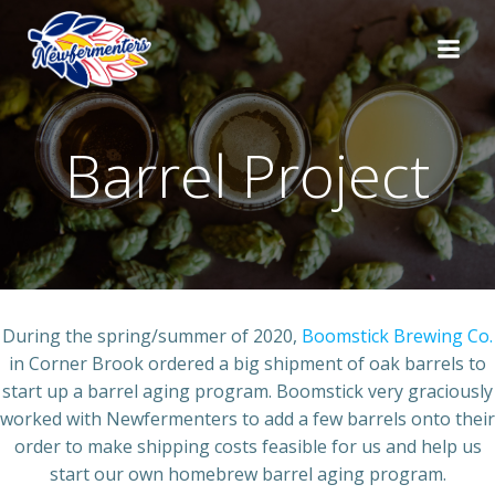
Skip
to
content
Barrel Project
During the spring/summer of 2020,
Boomstick Brewing Co.
in Corner Brook ordered a big shipment of oak barrels to
start up a barrel aging program. Boomstick very graciously
worked with Newfermenters to add a few barrels onto their
order to make shipping costs feasible for us and help us
start our own homebrew barrel aging program.