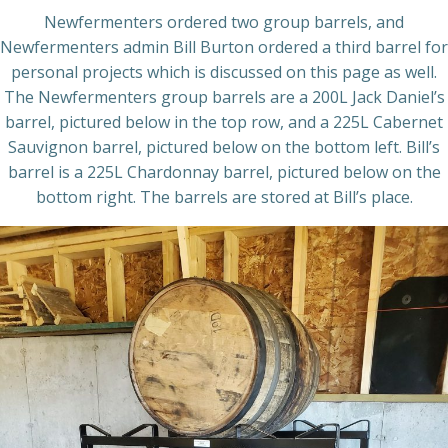
Newfermenters ordered two group barrels, and
Newfermenters admin Bill Burton ordered a third barrel for
personal projects which is discussed on this page as well.
The Newfermenters group barrels are a 200L Jack Daniel’s
barrel, pictured below in the top row, and a 225L Cabernet
Sauvignon barrel, pictured below on the bottom left. Bill’s
barrel is a 225L Chardonnay barrel, pictured below on the
bottom right. The barrels are stored at Bill’s place.