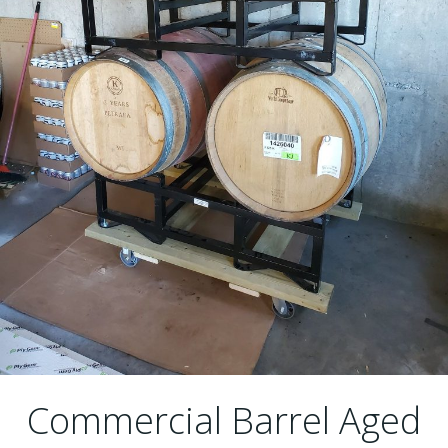
Commercial Barrel Aged