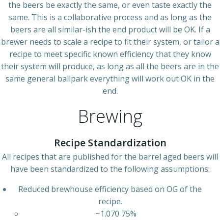
the beers be exactly the same, or even taste exactly the
same. This is a collaborative process and as long as the
beers are all similar-ish the end product will be OK. If a
brewer needs to scale a recipe to fit their system, or tailor a
recipe to meet specific known efficiency that they know
their system will produce, as long as all the beers are in the
same general ballpark everything will work out OK in the
end.
Brewing
Recipe Standardization
All recipes that are published for the barrel aged beers will
have been standardized to the following assumptions:
Reduced brewhouse efficiency based on OG of the
recipe.
~1.070 75%