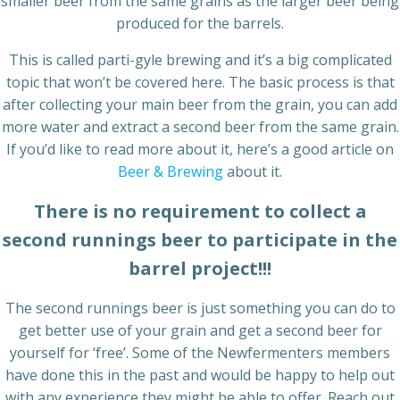
smaller beer from the same grains as the larger beer being
produced for the barrels.
This is called parti-gyle brewing and it’s a big complicated
topic that won’t be covered here. The basic process is that
after collecting your main beer from the grain, you can add
more water and extract a second beer from the same grain.
If you’d like to read more about it, here’s a good article on
Beer & Brewing
about it.
There is no requirement to collect a
second runnings beer to participate in the
barrel project!!!
The second runnings beer is just something you can do to
get better use of your grain and get a second beer for
yourself for ‘free’. Some of the Newfermenters members
have done this in the past and would be happy to help out
with any experience they might be able to offer. Reach out