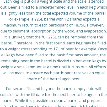
Each keg is put on a weight scale and the scale is zeroed
out. Beer is filled to a predetermined level in each keg which
is slightly less than the total expected volume of the barrel.
For example, a 225L barrel with 12 shares expects a
maximum return to each participant of 18.75L. However,
due to sediment, absorption by the wood, and evaporation,
it is unlikely that the full 225L can be removed from the
barrel. Therefore, in the first round, each keg may be filled
to a weight corresponding to 17L of beer for example. Once
all kegs have been filled to the basic first pass amount, the
remaining beer in the barrel is divvied up between kegs by
weight a small amount at a time until it runs out. All efforts
will be made to ensure each participant receives an equal
share of the barrel aged beer.
For second fills and beyond the barrel empty date will
coincide with the fill date for the next beer to be aged in the
barrel. While it is possible to clean a barrel and prepare it
for storage, there is always at least some risk that while