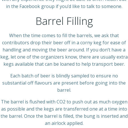
in the Facebook group if you’d like to talk to someone.
Barrel Filling
When the time comes to fill the barrels, we ask that
contributors drop their beer off in a corny keg for ease of
handling and moving the beer around. If you don’t have a
keg, let one of the organizers know, there are usually extra
kegs available that can be loaned to help transport beer.
Each batch of beer is blindly sampled to ensure no
substantial off flavours are present before going into the
barrel.
The barrel is flushed with CO2 to push out as much oxygen
as possible and the kegs are transferred one at a time into
the barrel. Once the barrel is filled, the bung is inserted and
an airlock applied.