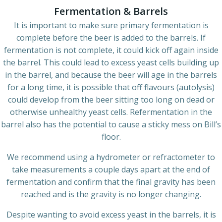
Fermentation & Barrels
It is important to make sure primary fermentation is
complete before the beer is added to the barrels. If
fermentation is not complete, it could kick off again inside
the barrel. This could lead to excess yeast cells building up
in the barrel, and because the beer will age in the barrels
for a long time, it is possible that off flavours (autolysis)
could develop from the beer sitting too long on dead or
otherwise unhealthy yeast cells. Refermentation in the
barrel also has the potential to cause a sticky mess on Bill’s
floor.
We recommend using a hydrometer or refractometer to
take measurements a couple days apart at the end of
fermentation and confirm that the final gravity has been
reached and is the gravity is no longer changing.
Despite wanting to avoid excess yeast in the barrels, it is