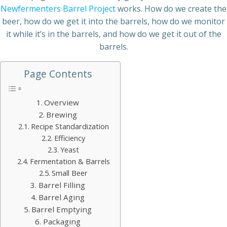
Newfermenters Barrel Project
works. How do we create the
beer, how do we get it into the barrels, how do we monitor
it while it’s in the barrels, and how do we get it out of the
barrels.
Page Contents
Overview
Brewing
Recipe Standardization
Efficiency
Yeast
Fermentation & Barrels
Small Beer
Barrel Filling
Barrel Aging
Barrel Emptying
Packaging