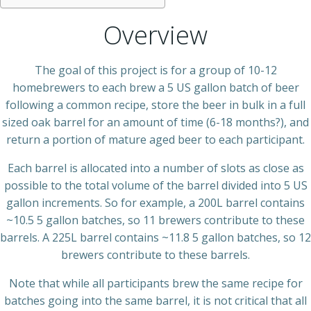
Overview
The goal of this project is for a group of 10-12
homebrewers to each brew a 5 US gallon batch of beer
following a common recipe, store the beer in bulk in a full
sized oak barrel for an amount of time (6-18 months?), and
return a portion of mature aged beer to each participant.
Each barrel is allocated into a number of slots as close as
possible to the total volume of the barrel divided into 5 US
gallon increments. So for example, a 200L barrel contains
~10.5 5 gallon batches, so 11 brewers contribute to these
barrels. A 225L barrel contains ~11.8 5 gallon batches, so 12
brewers contribute to these barrels.
Note that while all participants brew the same recipe for
batches going into the same barrel, it is not critical that all