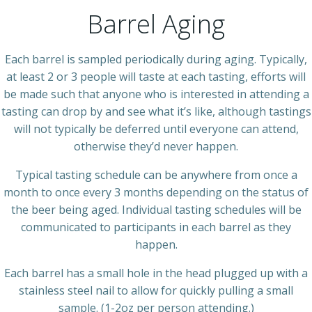
Barrel Aging
Each barrel is sampled periodically during aging. Typically,
at least 2 or 3 people will taste at each tasting, efforts will
be made such that anyone who is interested in attending a
tasting can drop by and see what it’s like, although tastings
will not typically be deferred until everyone can attend,
otherwise they’d never happen.
Typical tasting schedule can be anywhere from once a
month to once every 3 months depending on the status of
the beer being aged. Individual tasting schedules will be
communicated to participants in each barrel as they
happen.
Each barrel has a small hole in the head plugged up with a
stainless steel nail to allow for quickly pulling a small
sample. (1-2oz per person attending.)