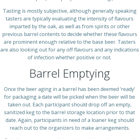
Tasting is mostly subjective, although generally speaking
tasters are typically evaluating the intensity of flavours
imparted by the oak, as well as from spirits or other
previous barrel contents to decide whether these flavours
are prominent enough relative to the base beer. Tasters
are also looking out for any off flavours and any indications
of infection whether positive or not.
Barrel Emptying
Once the beer aging in a barrel has been deemed ‘ready’
for packaging a date will be picked when the beer will be
taken out. Each participant should drop off an empty,
sanitized keg to the barrel storage location prior to that
date. Again, participants in need of a loaner keg should
reach out to the organizers to make arrangements.