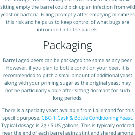
sitting empty the barrel could pick up an infection from wild
yeast or bacteria. Filling promptly after emptying minimizes
this risk and helps us to keep control of what bugs are
introduced into the barrels.
Packaging
Barrel aged beers can be packaged the same as any beer.
However, if you plan to bottle condition your beer, it is
recommended to pitch a small amount of additional yeast
along with your priming sugar as the original yeast may
not be particularly viable after sitting dormant for such
long periods.
There is a specialty yeast available from Lallemand for this
specific purpose,
CBC-1: Cask & Bottle Conditioning Yeast
.
Typical dosage is 2g / 5 US gallons. This is typically ordered
near the end of each barrel aging stint and shared among