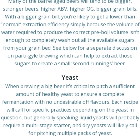
Many of the barrel aged beers will tend to be bigger,
stronger beers: higher ABV, higher OG, bigger grain bills.
With a bigger grain bill, you’re likely to get a lower than
“normal” extraction efficiency simply because the volume of
water required to produce the correct pre-boil volume isn’t
enough to completely wash out all the available sugars
from your grain bed. See below for a separate discussion
on parti-gyle brewing which can help to extract those
sugars to create a small ‘second runnings’ beer.
Yeast
When brewing a big beer it’s critical to pitch a sufficient
amount of healthy yeast to ensure a complete
fermentation with no undesirable off flavours. Each recipe
will call for specific practices depending on the yeast in
question, but generally speaking liquid yeasts will probably
require a multi-stage starter, and dry yeasts will likely call
for pitching multiple packs of yeast.