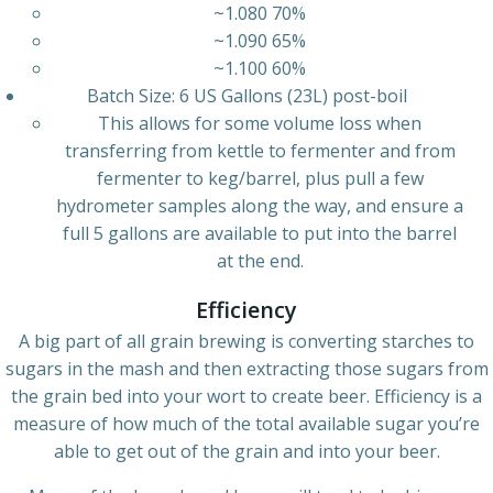
~1.080 70%
~1.090 65%
~1.100 60%
Batch Size: 6 US Gallons (23L) post-boil
This allows for some volume loss when
transferring from kettle to fermenter and from
fermenter to keg/barrel, plus pull a few
hydrometer samples along the way, and ensure a
full 5 gallons are available to put into the barrel
at the end.
Efficiency
A big part of all grain brewing is converting starches to
sugars in the mash and then extracting those sugars from
the grain bed into your wort to create beer. Efficiency is a
measure of how much of the total available sugar you’re
able to get out of the grain and into your beer.