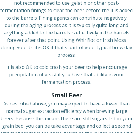
not recommended to use gelatin or other post-
fermentation finings to clear the beer before the it is added
to the barrels. Fining agents can contribute negatively
during the aging process as it is typically quite long and
anything added to the barrels is effectively in the barrels
forever after that point. Using Whirlfloc or Irish Moss
during your boil is OK if that’s part of your typical brew day
process.
It is also OK to cold crash your beer to help encourage
precipitation of yeast if you have that ability in your
fermentation process.
Small Beer
As described above, you may expect to have a lower than
normal sugar extraction efficiency when brewing large
beers. Because this means there are still sugars left in your
grain bed, you can be take advantage and collect a second