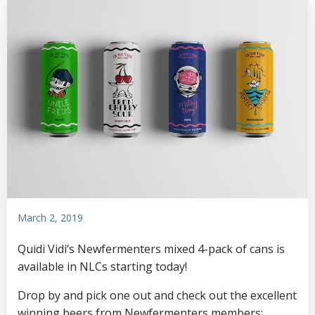
March 2, 2019
Quidi Vidi’s Newfermenters mixed 4-pack of cans is
available in NLCs starting today!
Drop by and pick one out and check out the excellent
winning beers from Newfermenters members: